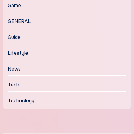
Game
GENERAL
Guide
Lifestyle
News
Tech
Technology