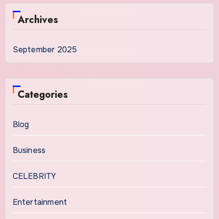
Archives
September 2025
Categories
Blog
Business
CELEBRITY
Entertainment