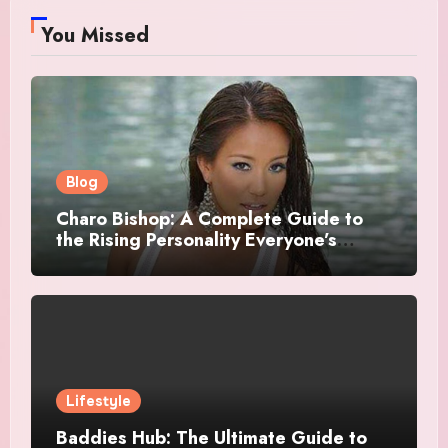
You Missed
Blog
Charo Bishop: A Complete Guide to
the Rising Personality Everyone’s
Talking About
Lifestyle
Baddies Hub: The Ultimate Guide to