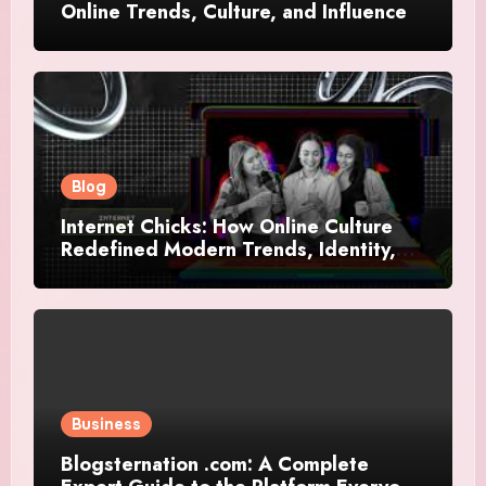
Online Trends, Culture, and Influence
Blog
Internet Chicks: How Online Culture
Redefined Modern Trends, Identity,
and Influence
Business
Blogsternation .com: A Complete