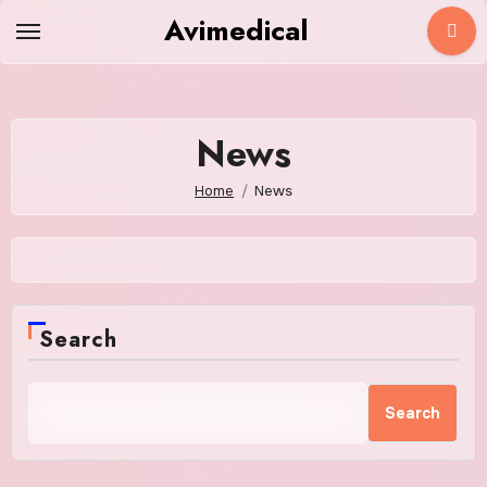
Skip
Avimedical
to
content
News
Home
News
Search
Search