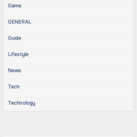
Game
GENERAL
Guide
Lifestyle
News
Tech
Technology