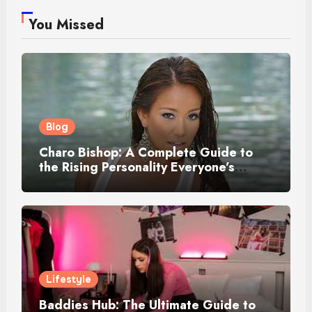
You Missed
Blog
Charo Bishop: A Complete Guide to
the Rising Personality Everyone’s
Talking About
Lifestyle
Baddies Hub: The Ultimate Guide to