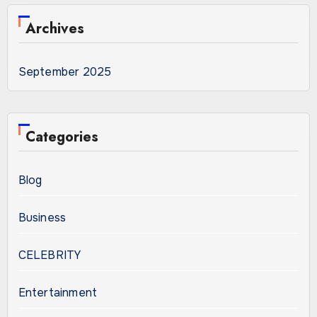
Archives
September 2025
Categories
Blog
Business
CELEBRITY
Entertainment