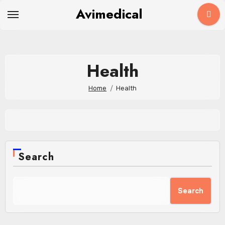
Skip
Avimedical
to
content
Health
Home
Health
Search
Search