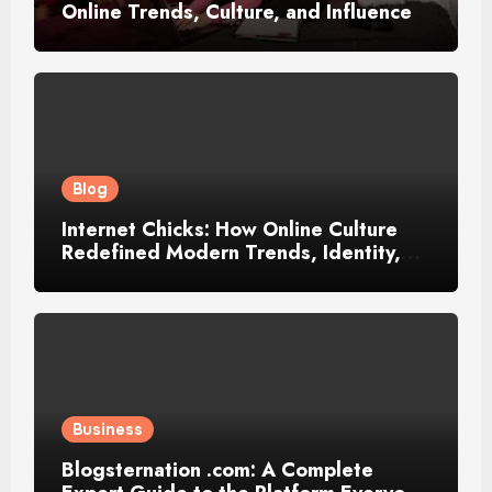
Online Trends, Culture, and Influence
Blog
Internet Chicks: How Online Culture
Redefined Modern Trends, Identity,
and Influence
Business
Blogsternation .com: A Complete